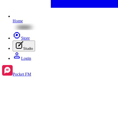
Home
Store
Studio
Login
Pocket FM