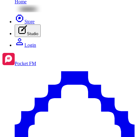
Home
Store
Studio
Login
Pocket FM