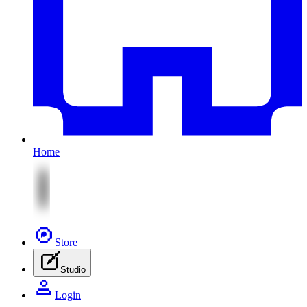
Home
Store
Studio
Login