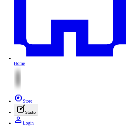
Home
Store
Studio
Login