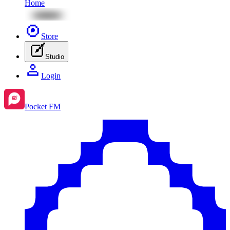
Home
Store
Studio
Login
Pocket FM