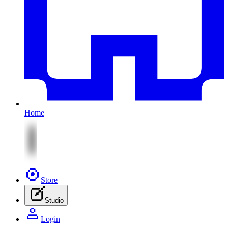
Home
Store
Studio
Login