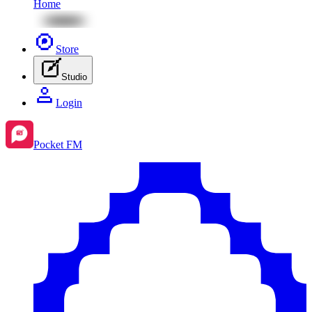
Home
Store
Studio
Login
Pocket FM