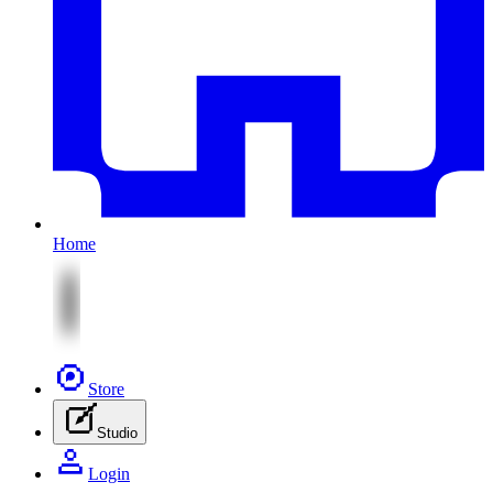
Home
Store
Studio
Login