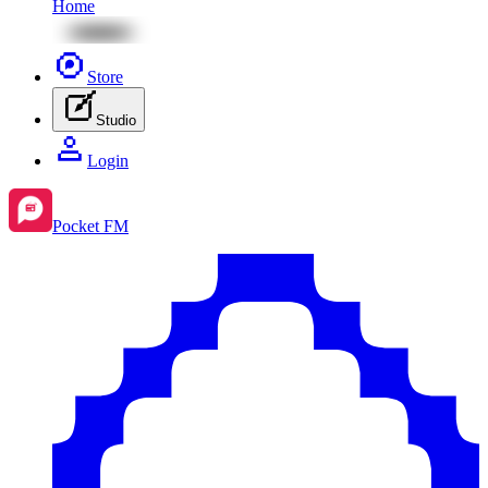
Home
Store
Studio
Login
Pocket FM