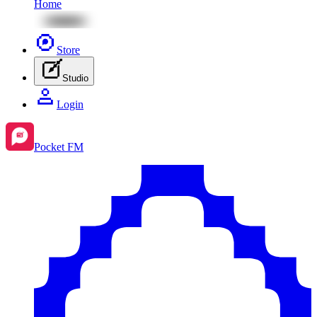
Home
Store
Studio
Login
Pocket FM