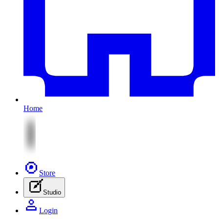
Home
Store
Studio
Login