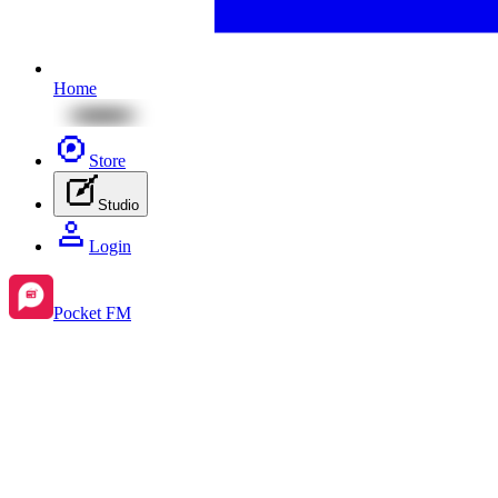
Home
Store
Studio
Login
Pocket FM