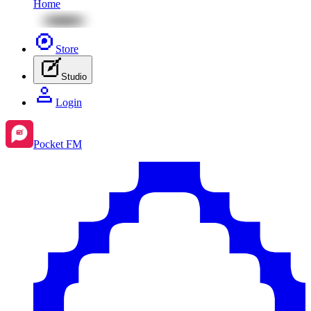
Home
Store
Studio
Login
Pocket FM