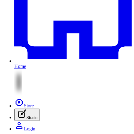
Home
Store
Studio
Login