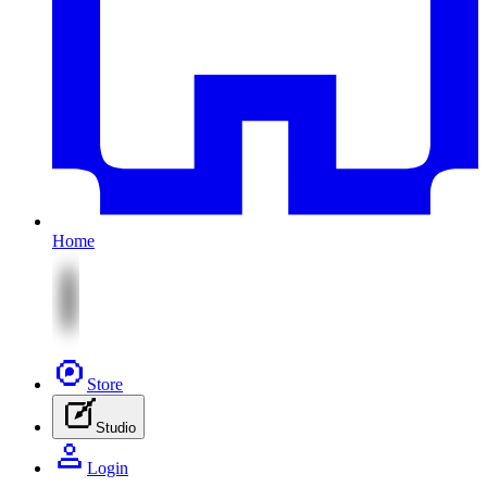
Home
Store
Studio
Login