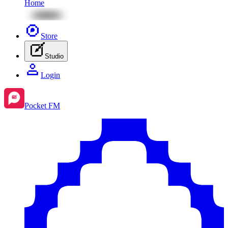
Home
Store
Studio
Login
Pocket FM