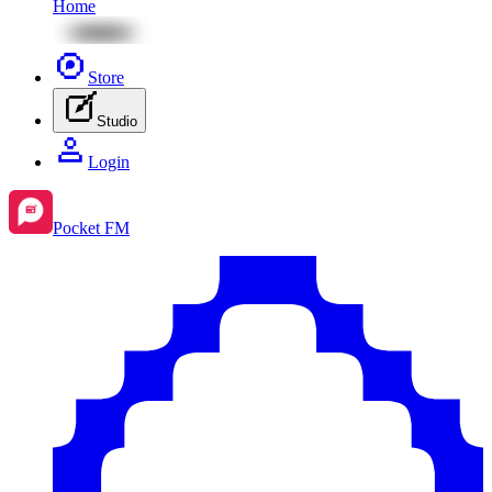
Home
Store
Studio
Login
Pocket FM