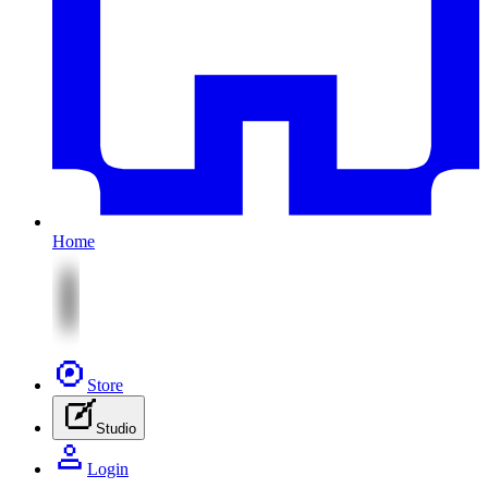
Home
Store
Studio
Login