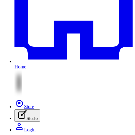
Home
Store
Studio
Login