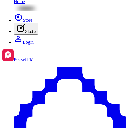
Home
Store
Studio
Login
Pocket FM