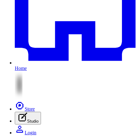
Home
Store
Studio
Login