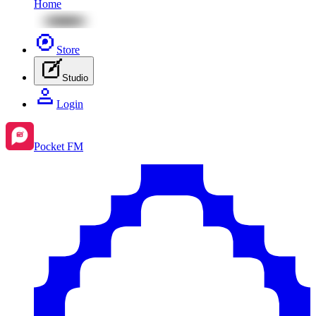
Home
Store
Studio
Login
Pocket FM