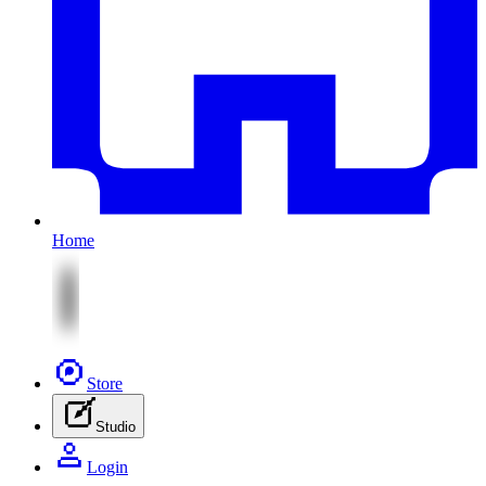
Home
Store
Studio
Login