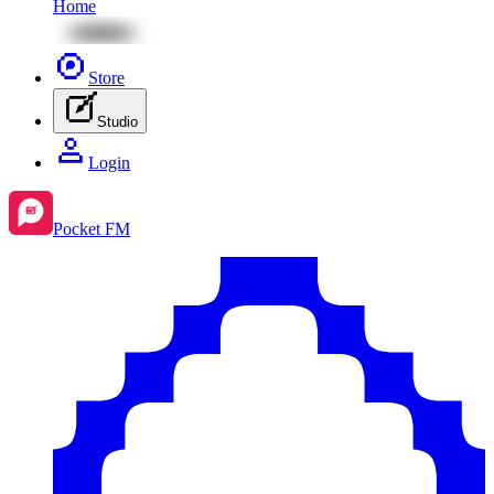
Home
Store
Studio
Login
Pocket FM