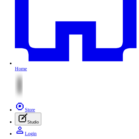
Home
Store
Studio
Login