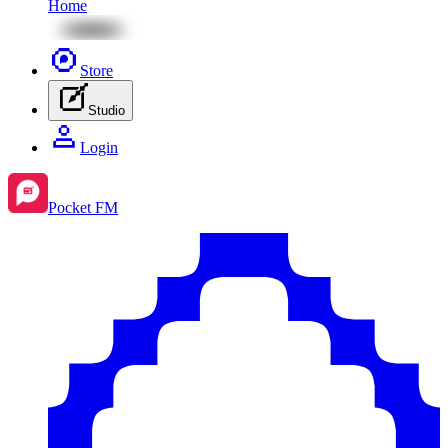
Home
Store
Studio
Login
Pocket FM