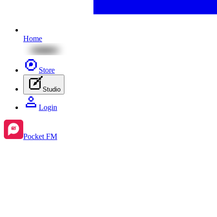
Home
Store
Studio
Login
Pocket FM