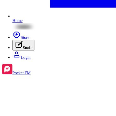
Home
Store
Studio
Login
Pocket FM