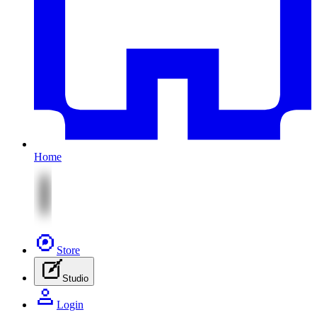
Home
Store
Studio
Login