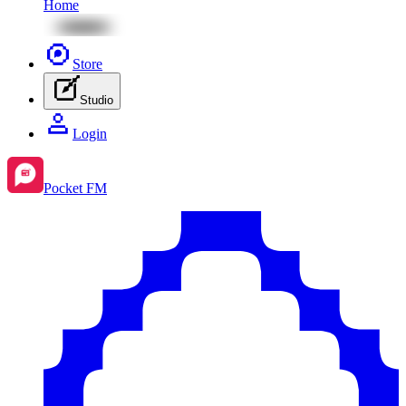
Home
Store
Studio
Login
Pocket FM