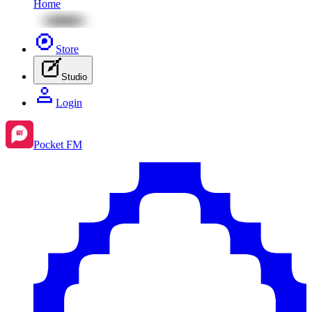
Home
Store
Studio
Login
Pocket FM