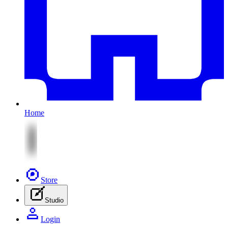
Home
Store
Studio
Login