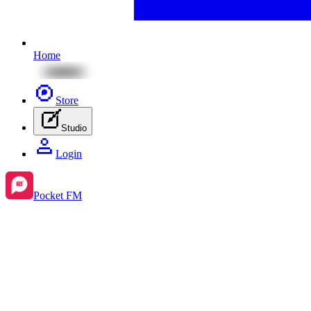
Home
Store
Studio
Login
Pocket FM