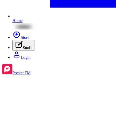
Home
Store
Studio
Login
Pocket FM