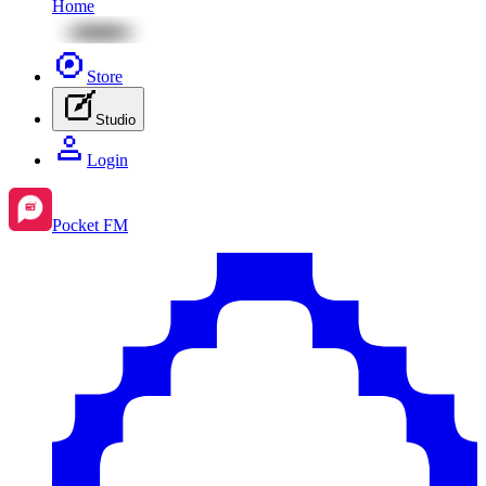
Home
Store
Studio
Login
Pocket FM