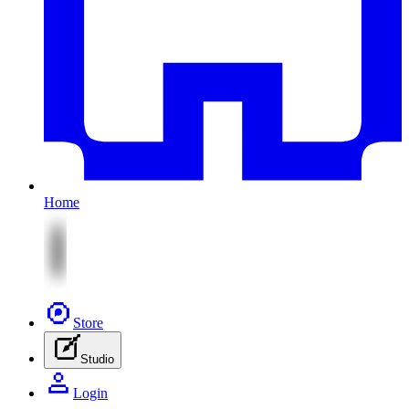
Home
Store
Studio
Login