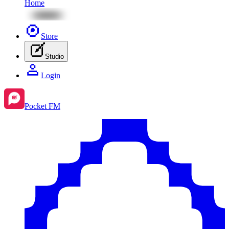
Home
Store
Studio
Login
Pocket FM