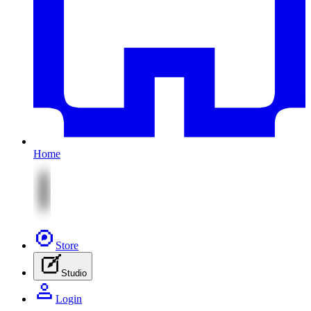
Home
Store
Studio
Login