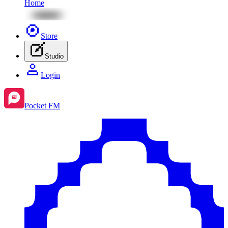
Home
Store
Studio
Login
Pocket FM