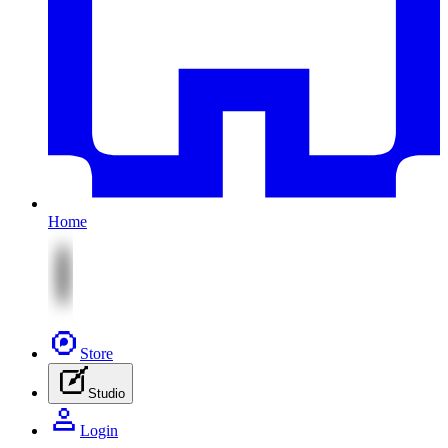
Home
Store
Studio
Login