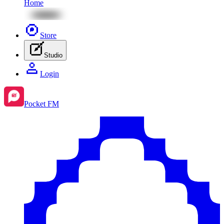
Home
Store
Studio
Login
Pocket FM