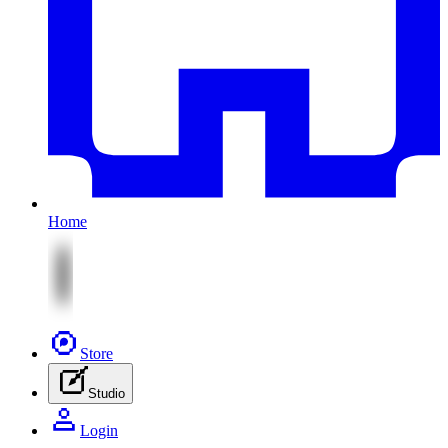
Home
Store
Studio
Login