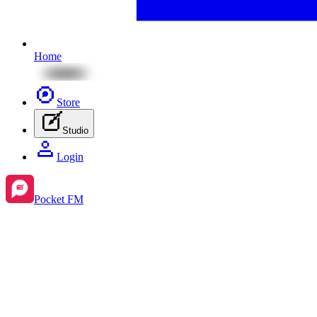
Home
Store
Studio
Login
Pocket FM