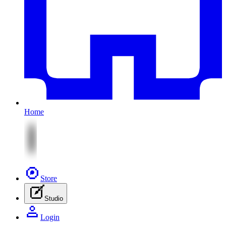
Home
Store
Studio
Login