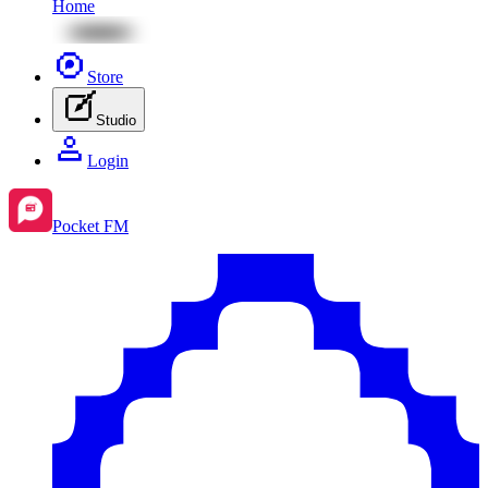
Home
Store
Studio
Login
Pocket FM