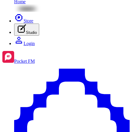
Home
Store
Studio
Login
Pocket FM