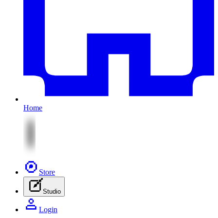
Home
Store
Studio
Login