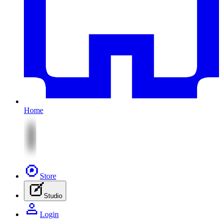
Home
Store
Studio
Login