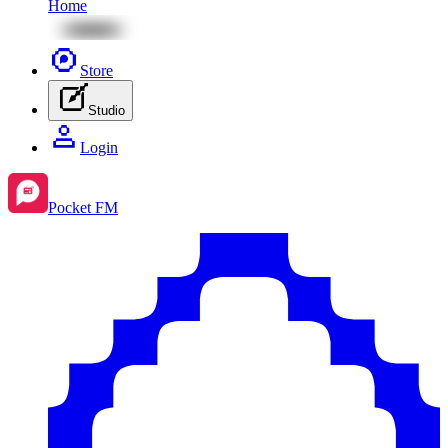
Home
Store
Studio
Login
Pocket FM