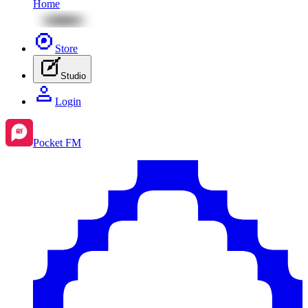
Home
Store
Studio
Login
Pocket FM