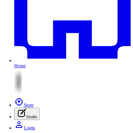
Home
Store
Studio
Login