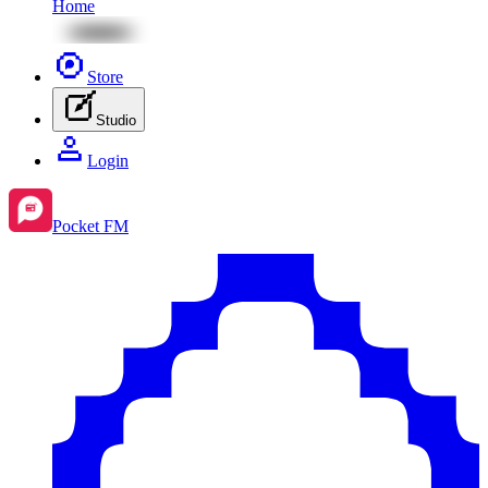
Home
Store
Studio
Login
Pocket FM