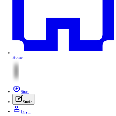
Home
Store
Studio
Login