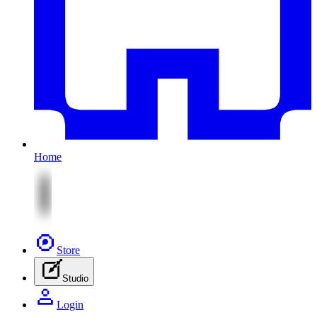
Home
Store
Studio
Login