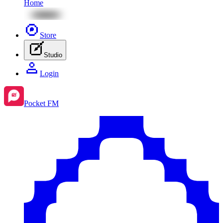
Home
Store
Studio
Login
Pocket FM