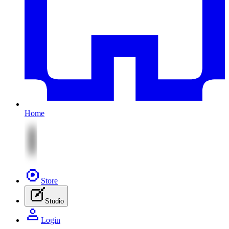
Home
Store
Studio
Login