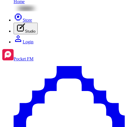
Home
Store
Studio
Login
Pocket FM