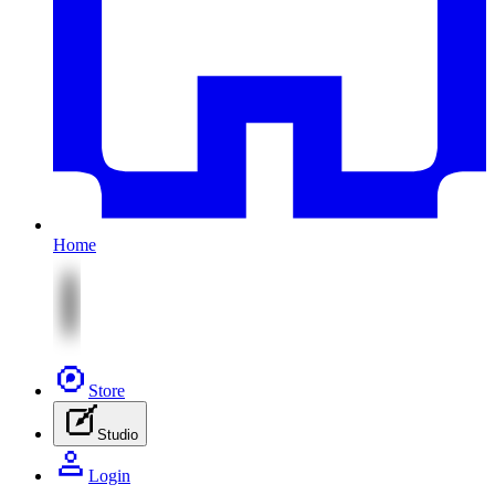
Home
Store
Studio
Login