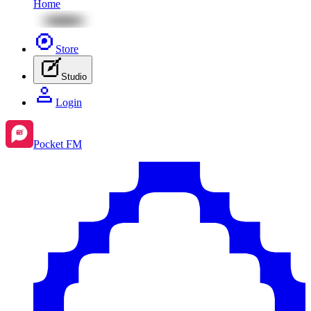
Home
Store
Studio
Login
Pocket FM