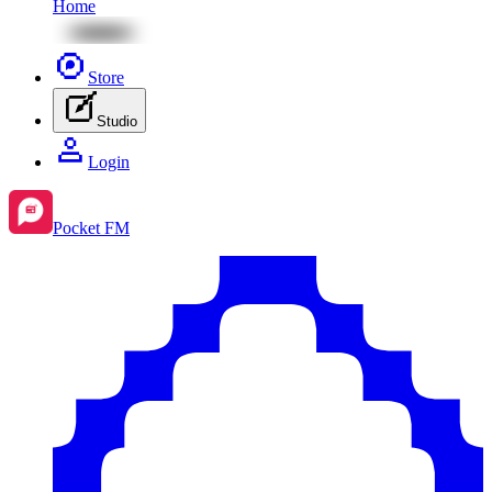
Home
Store
Studio
Login
Pocket FM