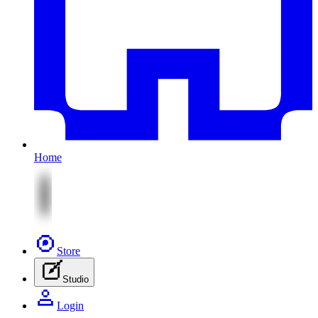
Home
Store
Studio
Login