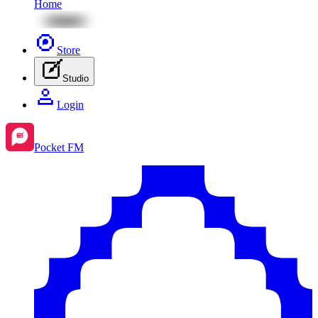
Home
Store
Studio
Login
Pocket FM