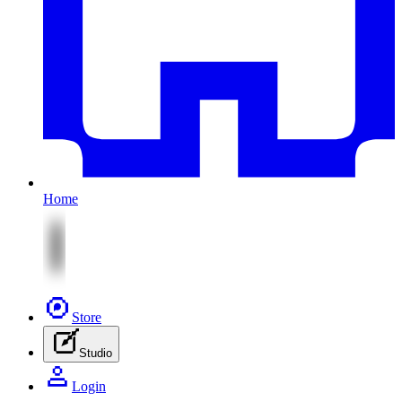
Home
Store
Studio
Login