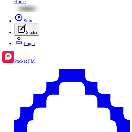
Home
Store
Studio
Login
Pocket FM