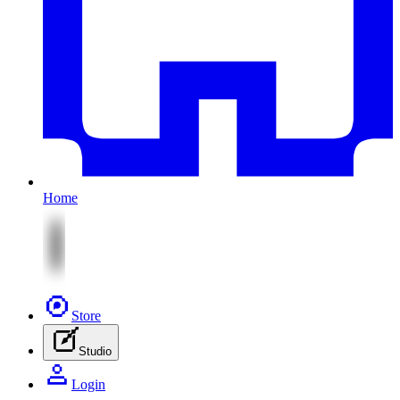
Home
Store
Studio
Login