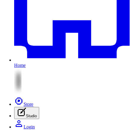
Home
Store
Studio
Login