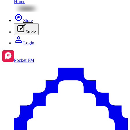
Home
Store
Studio
Login
Pocket FM