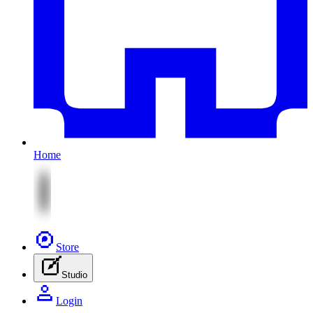
Home
Store
Studio
Login