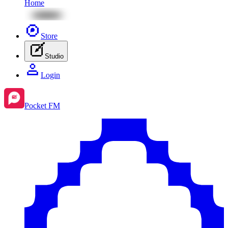
Home
Store
Studio
Login
Pocket FM