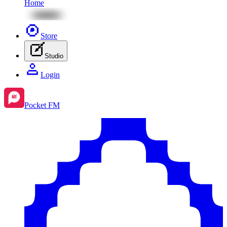
Home
Store
Studio
Login
Pocket FM