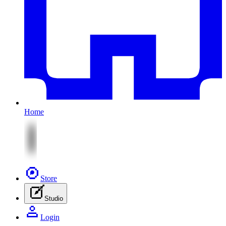
Home
Store
Studio
Login