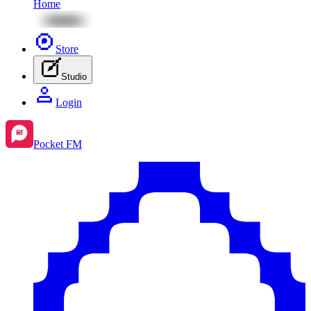
Home
Store
Studio
Login
Pocket FM