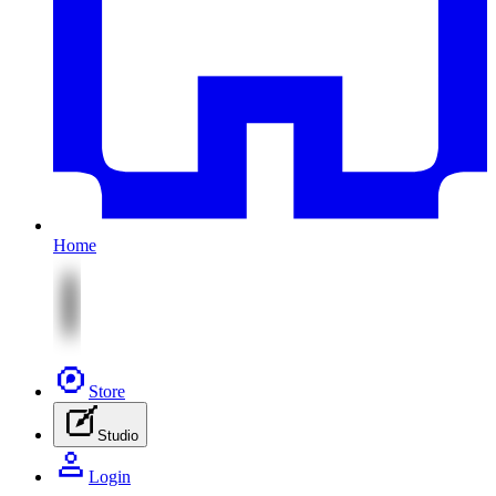
Home
Store
Studio
Login