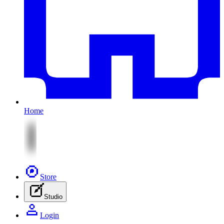
Home
Store
Studio
Login