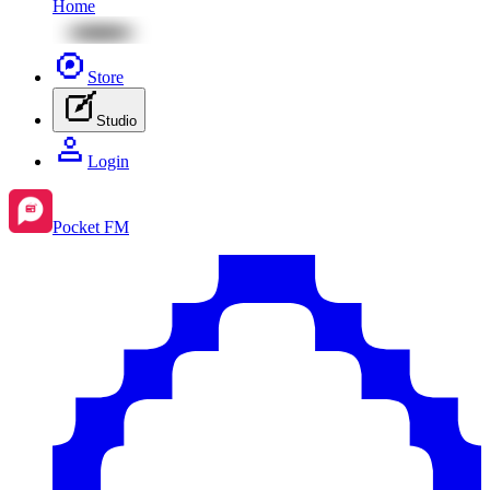
Home
Store
Studio
Login
Pocket FM