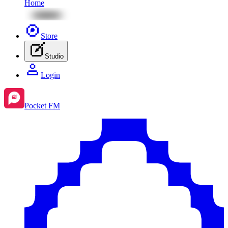
Home
Store
Studio
Login
Pocket FM