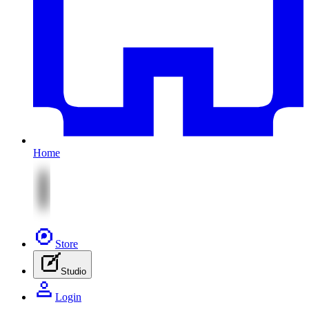
Home
Store
Studio
Login