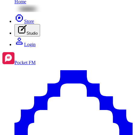
Home
Store
Studio
Login
Pocket FM