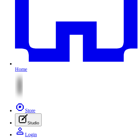
Home
Store
Studio
Login