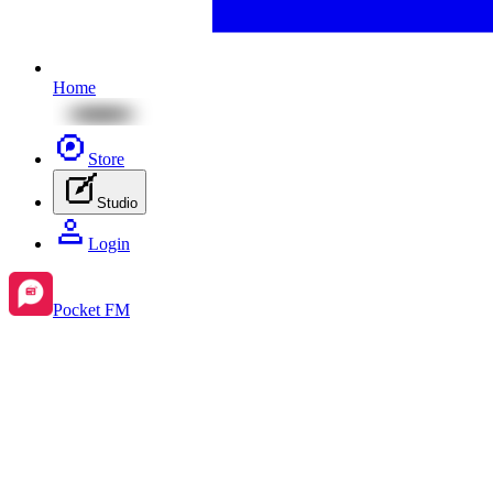
Home
Store
Studio
Login
Pocket FM