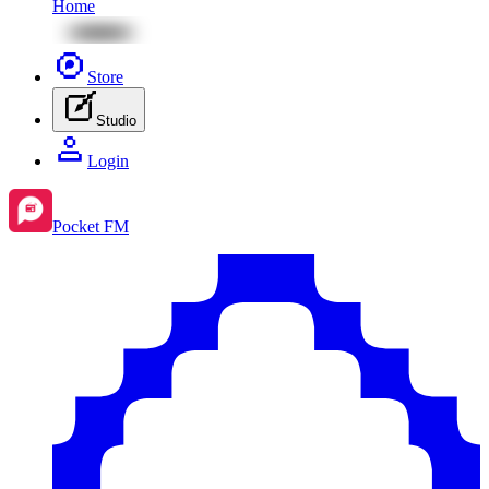
Home
Store
Studio
Login
Pocket FM