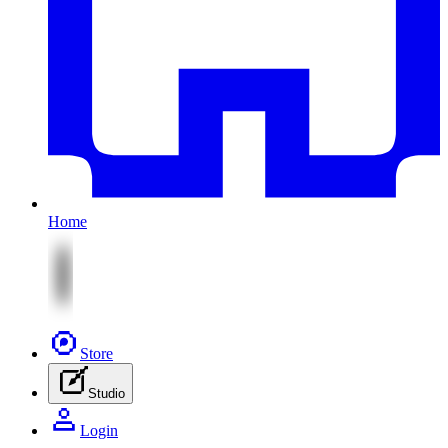
Home
Store
Studio
Login