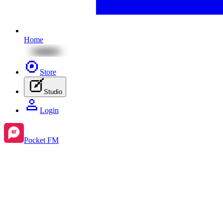
Home
Store
Studio
Login
Pocket FM