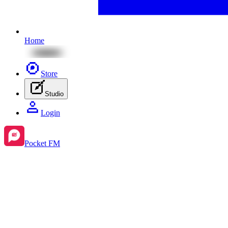
Home
Store
Studio
Login
Pocket FM