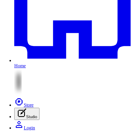
Home
Store
Studio
Login