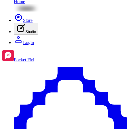
Home
Store
Studio
Login
Pocket FM