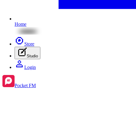
Home
Store
Studio
Login
Pocket FM