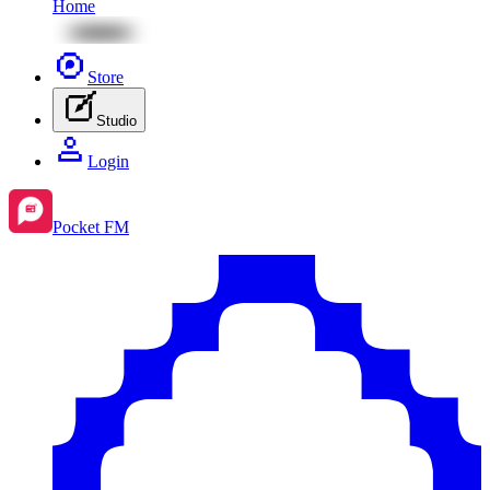
Home
Store
Studio
Login
Pocket FM