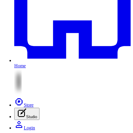
Home
Store
Studio
Login